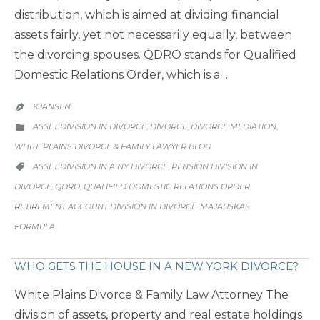
distribution, which is aimed at dividing financial
assets fairly, yet not necessarily equally, between
the divorcing spouses. QDRO stands for Qualified
Domestic Relations Order, which is a…
KJANSEN

CATEGORY
ASSET DIVISION IN DIVORCE
DIVORCE
DIVORCE MEDIATION
,
,
,

WHITE PLAINS DIVORCE & FAMILY LAWYER BLOG
CATEGORY
ASSET DIVISION IN A NY DIVORCE
PENSION DIVISION IN
,

DIVORCE
QDRO
QUALIFIED DOMESTIC RELATIONS ORDER
,
,
,
RETIREMENT ACCOUNT DIVISION IN DIVORCE. MAJAUSKAS
FORMULA
WHO GETS THE HOUSE IN A NEW YORK DIVORCE?
White Plains Divorce & Family Law Attorney The
division of assets, property and real estate holdings