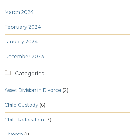
March 2024
February 2024
January 2024
December 2023

Categories
Asset Division in Divorce
(2)
Child Custody
(6)
Child Relocation
(3)
Divorce
(11)