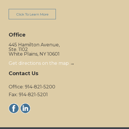
Click To Learn More
Office
445 Hamilton Avenue,
Ste. 1102
White Plains, NY 10601
Get directions on the map
→
Contact Us
Office: 914-821-5200
Fax: 914-821-5201