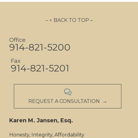
– ↑ BACK TO TOP –
Office
914-821-5200
Fax
914-821-5201

REQUEST A CONSULTATION →
Karen M. Jansen, Esq.
Honesty, Integrity, Affordability