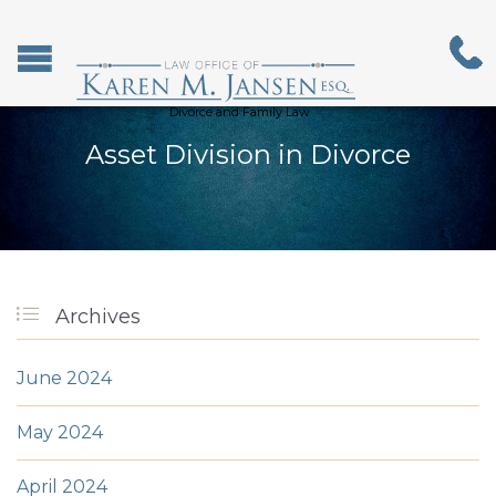
Divorce and Family Law
Asset Division in Divorce

Archives
June 2024
May 2024
April 2024