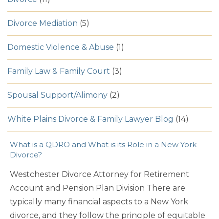
Divorce Mediation
(5)
Domestic Violence & Abuse
(1)
Family Law & Family Court
(3)
Spousal Support/Alimony
(2)
White Plains Divorce & Family Lawyer Blog
(14)
What is a QDRO and What is its Role in a New York
Divorce?
Westchester Divorce Attorney for Retirement
Account and Pension Plan Division There are
typically many financial aspects to a New York
divorce, and they follow the principle of equitable