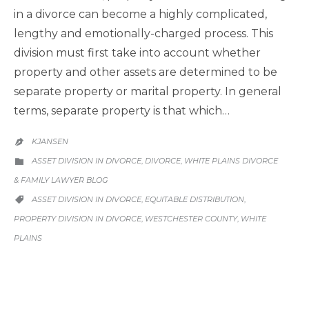
in a divorce can become a highly complicated,
lengthy and emotionally-charged process. This
division must first take into account whether
property and other assets are determined to be
separate property or marital property. In general
terms, separate property is that which…
KJANSEN

CATEGORY
ASSET DIVISION IN DIVORCE
DIVORCE
WHITE PLAINS DIVORCE
,
,

& FAMILY LAWYER BLOG
CATEGORY
ASSET DIVISION IN DIVORCE
EQUITABLE DISTRIBUTION
,
,

PROPERTY DIVISION IN DIVORCE
WESTCHESTER COUNTY
WHITE
,
,
PLAINS