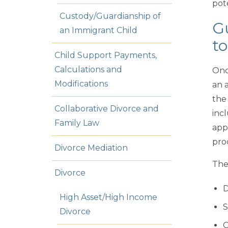
pote
Custody/Guardianship of
Gu
an Immigrant Child
to
Child Support Payments,
Calculations and
Onc
Modifications
an 
the
Collaborative Divorce and
incl
Family Law
app
pro
Divorce Mediation
The
Divorce
D
High Asset/High Income
S
Divorce
C