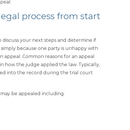
ppeal.
legal process from start
to discuss your next steps and determine if
d simply because one party is unhappy with
ng an appeal. Common reasons for an appeal
 in how the judge applied the law. Typically,
ed into the record during the trial court
t may be appealed including: