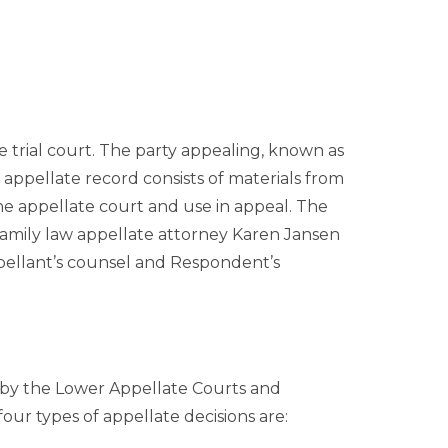
he trial court. The party appealing, known as
 appellate record consists of materials from
the appellate court and use in appeal. The
amily law appellate attorney Karen Jansen
pellant’s counsel and Respondent’s
d by the Lower Appellate Courts and
our types of appellate decisions are: