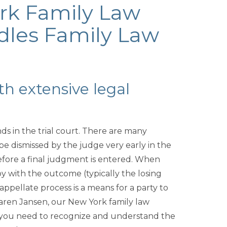
rk Family Law
dles Family Law
th extensive legal
ends in the trial court. There are many
 be dismissed by the judge very early in the
 before a final judgment is entered. When
y with the outcome (typically the losing
ppellate process is a means for a party to
Karen Jansen, our New York family law
s you need to recognize and understand the