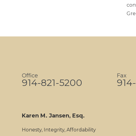
con
Gre
Office
Fax
914-821-5200
914-
Karen M. Jansen, Esq.
Honesty, Integrity, Affordability