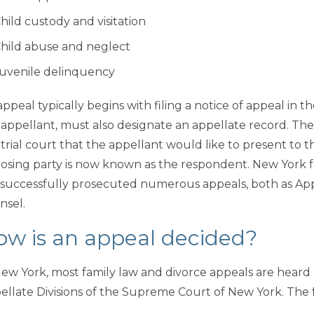
hild custody and visitation
hild abuse and neglect
uvenile delinquency
ppeal typically begins with filing a notice of appeal in t
 appellant, must also designate an appellate record. The
 trial court that the appellant would like to present to 
osing party is now known as the respondent. New York f
 successfully prosecuted numerous appeals, both as Ap
nsel.
ow is an appeal decided?
New York, most family law and divorce appeals are hear
ellate Divisions of the Supreme Court of New York. The f