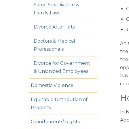
Same Sex Divorce &
C
Family Law
C
Divorce After Fifty
J
Doctors & Medical
An a
Professionals
the
the
Divorce for Government
opp
& Unionized Employees
has
cou
Domestic Violence
H
Equitable Distribution of
Property
In 
App
Grandparents’ Rights