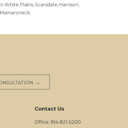
n White Plains, Scarsdale, Harrison,
d Mamaroneck.
CONSULTATION →
Contact Us
Office: 914-821-5200