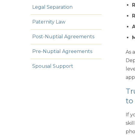
Legal Separation
R
Paternity Law
A
Post-Nuptial Agreements
M
Pre-Nuptial Agreements
As 
Dep
Spousal Support
leve
app
Tr
to
If 
ski
pho