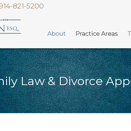
914-821-5200
About
Practice Areas
T
ily Law & Divorce App