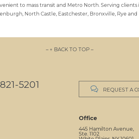
venient to mass transit and Metro North. Serving clients i
enburgh, North Castle, Eastchester, Bronxville, Rye an
– ↑ BACK TO TOP –
821-5201

REQUEST A 
Office
445 Hamilton Avenue,
Ste. 1102
White Plains, NY 10601