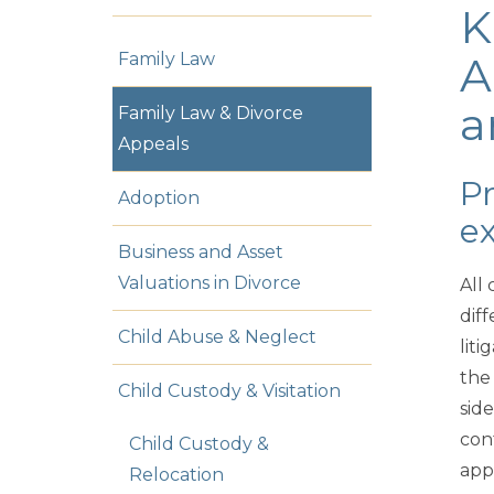
K
Family Law
A
a
Family Law & Divorce
Appeals
Pr
Adoption
ex
Business and Asset
Valuations in Divorce
All 
dif
Child Abuse & Neglect
lit
the
Child Custody & Visitation
sid
con
Child Custody &
app
Relocation