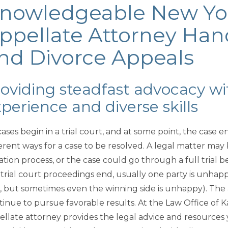
nowledgeable New Yo
ppellate Attorney Han
nd Divorce Appeals
oviding steadfast advocacy wi
perience and diverse skills
cases begin in a trial court, and at some point, the case 
ferent ways for a case to be resolved. A legal matter may
igation process, or the case could go through a full trial
 trial court proceedings end, usually one party is unhapp
e, but sometimes even the winning side is unhappy). The a
tinue to pursue favorable results. At the Law Office of 
ellate attorney provides the legal advice and resource