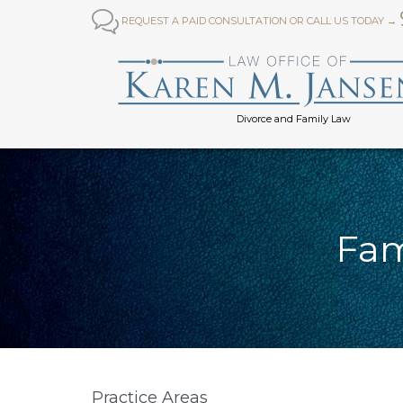

REQUEST A PAID CONSULTATION OR CALL US TODAY →
Divorce and Family Law
Fam
Practice Areas