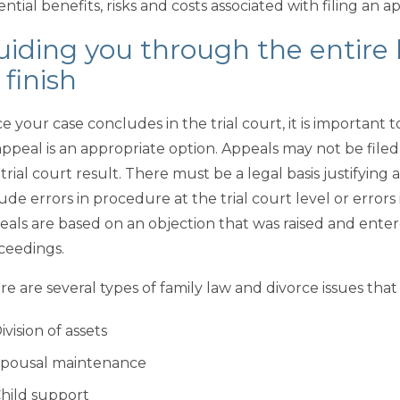
ntial benefits, risks and costs associated with filing an a
iding you through the entire 
 finish
e your case concludes in the trial court, it is important 
appeal is an appropriate option. Appeals may not be file
 trial court result. There must be a legal basis justifyi
ude errors in procedure at the trial court level or errors
eals are based on an objection that was raised and enter
ceedings.
re are several types of family law and divorce issues tha
ivision of assets
pousal maintenance
hild support