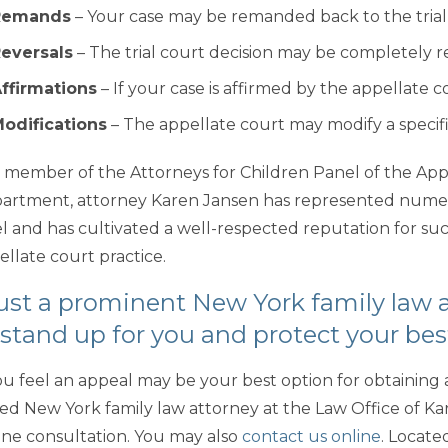
Remands
– Your case may be remanded back to the trial 
eversals
– The trial court decision may be completely 
ffirmations
– If your case is affirmed by the appellate co
odifications
– The appellate court may modify a specific 
a member of the Attorneys for Children Panel of the Appel
artment, attorney Karen Jansen has represented numero
l and has cultivated a well-respected reputation for succe
ellate court practice.
ust a prominent New York family law 
 stand up for you and protect your bes
you feel an appeal may be your best option for obtaining a
lled New York family law attorney at the Law Office of Kar
ne consultation. You may also
contact us online
. Located