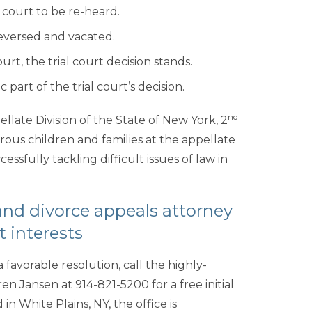
court to be re-heard.
reversed and vacated.
urt, the trial court decision stands.
part of the trial court’s decision.
nd
late Division of the State of New York, 2
us children and families at the appellate
ssfully tackling difficult issues of law in
and divorce appeals attorney
t interests
 favorable resolution, call the highly-
en Jansen at 914-821-5200 for a free initial
 in White Plains, NY, the office is