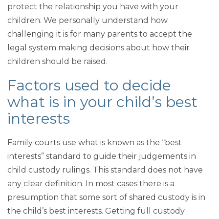
protect the relationship you have with your
children. We personally understand how
challenging it is for many parents to accept the
legal system making decisions about how their
children should be raised.
Factors used to decide
what is in your child’s best
interests
Family courts use what is known as the “best
interests” standard to guide their judgements in
child custody rulings. This standard does not have
any clear definition. In most cases there is a
presumption that some sort of shared custody is in
the child’s best interests. Getting full custody