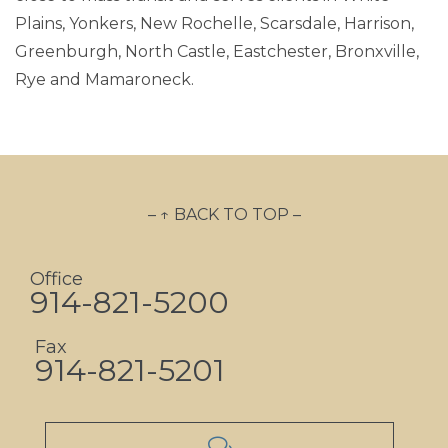
Plains, Yonkers, New Rochelle, Scarsdale, Harrison,
Greenburgh, North Castle, Eastchester, Bronxville,
Rye and Mamaroneck.
– ↑ BACK TO TOP –
Office
914-821-5200
Fax
914-821-5201
