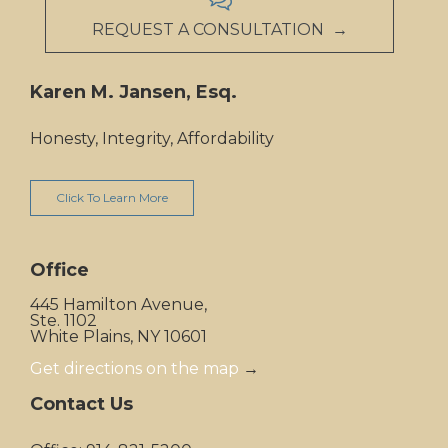
REQUEST A CONSULTATION →
Karen M. Jansen, Esq.
Honesty, Integrity, Affordability
Click To Learn More
Office
445 Hamilton Avenue,
Ste. 1102
White Plains, NY 10601
Get directions on the map
→
Contact Us