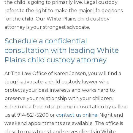
the child is going to primarily live. Legal custody
refers to the right to make the major life decisions
for the child. Our White Plains child custody
attorney is your strongest advocate.
Schedule a confidential
consultation with leading White
Plains child custody attorney
At The Law Office of Karen Jansen, you will find a
tough advocate; a child custody laywer who
protects your best interests and works hard to
preserve your relationship with your children.
Schedule a free initial phone consultation by calling
us at 914-821-5200 or
contact us online
. Night and
weekend appointments are available. The office is
close to mass transit and serves clients in White