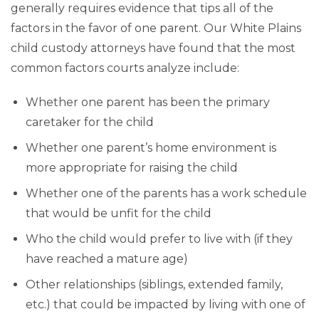
generally requires evidence that tips all of the
factors in the favor of one parent. Our White Plains
child custody attorneys have found that the most
common factors courts analyze include:
Whether one parent has been the primary
caretaker for the child
Whether one parent’s home environment is
more appropriate for raising the child
Whether one of the parents has a work schedule
that would be unfit for the child
Who the child would prefer to live with (if they
have reached a mature age)
Other relationships (siblings, extended family,
etc.) that could be impacted by living with one of