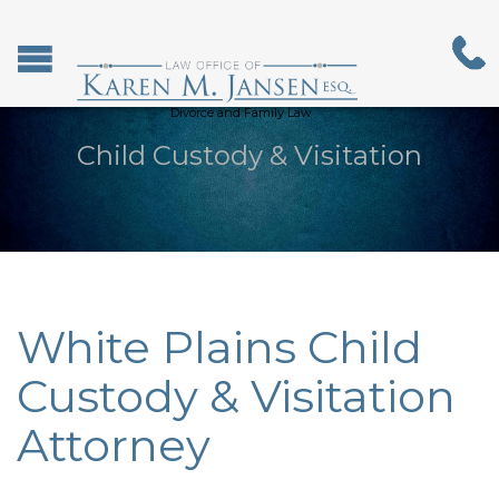
Divorce and Family Law
Child Custody & Visitation
White Plains Child
Custody & Visitation
Attorney