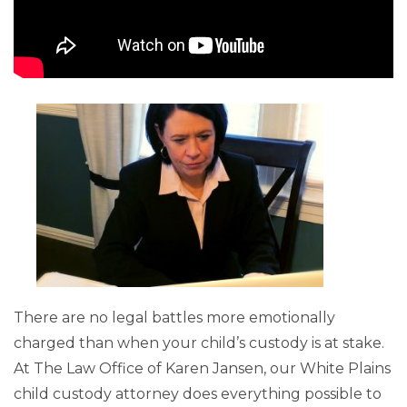
There are no legal battles more emotionally
charged than when your child’s custody is at stake.
At The Law Office of Karen Jansen, our White Plains
child custody attorney does everything possible to