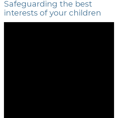
Safeguarding the best
interests of your children