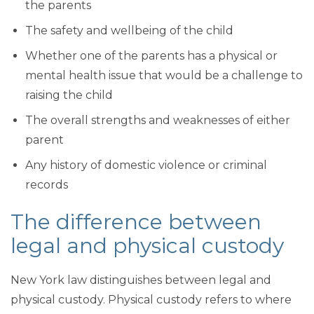
the parents
The safety and wellbeing of the child
Whether one of the parents has a physical or
mental health issue that would be a challenge to
raising the child
The overall strengths and weaknesses of either
parent
Any history of domestic violence or criminal
records
The difference between
legal and physical custody
New York law distinguishes between legal and
physical custody. Physical custody refers to where