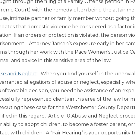
ght through the filing of a Family Offense petition in Fam
reme Court) with the remedy often being the attainment o
use, intimate partner or family member without going t
dates that domestic violence be considered as a factor 
tation. If an orders of protection is violated, the person 
risonment. Attorney Jansen’s exposure early in her care
tims through her work with the Pace Women’s Justice Cen
sel and advice in this sensitive area of the law.
se and Neglect
: When you find yourself in the unenviab
arranted allegations of abuse or neglect, especially 
unfavorable decision, you need the assistance of an exp
cessfully represented clients in this area of the law for 
secuting these case for the Westchester County Departm
lified in this regard. Article 10 Abuse and Neglect proce
r ability to adopt children, to become a foster parent, or
tact with children. A “Fair Hearing” is your opportunity