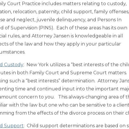
ily Court Practice includes matters relating to custody,
tation, relocation, paternity, child support, family offenses
se and neglect, juvenile delinquency, and Persons In
d of Supervision (PINS). Each of these areas has its own
cial rules, and Attorney Jansen is knowledgeable in all
ects of the law and how they apply in your particular
cumstances.
ld Custody
: New York utilizes a “best interests of the ch
putes in both Family Court and Supreme Court matters. M
ing such a “best interests” determination. Attorney Jan
enting time and continued input into the important major d
amount concern to you. This always-changing area of th
liar with the law but one who can be sensitive to a client
mming from the effects of the divorce process on their c
ld Support
: Child support determinations are based on 