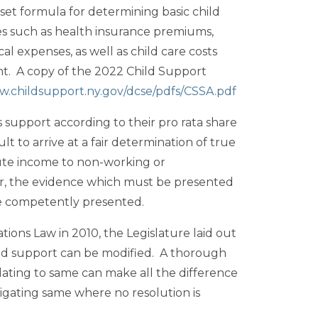
set formula for determining basic child
s such as health insurance premiums,
 expenses, as well as child care costs
nt. A copy of the 2022 Child Support
w.childsupport.ny.gov/dcse/pdfs/CSSA.pdf
s support according to their pro rata share
t to arrive at a fair determination of true
te income to non-working or
r, the evidence which must be presented
be competently presented.
tions Law in 2010, the Legislature laid out
ild support can be modified. A thorough
lating to same can make all the difference
litigating same where no resolution is