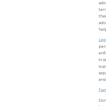
ado
ter
the
ado
hel
Leg
per
enf
in 
supp
sep
ens
Fam
Dom