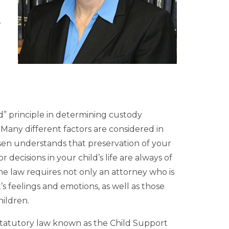
,
ild” principle in determining custody
any different factors are considered in
sen understands that preservation of your
ecisions in your child’s life are always of
e law requires not only an attorney who is
’s feelings and emotions, as well as those
hildren.
statutory law known as the Child Support