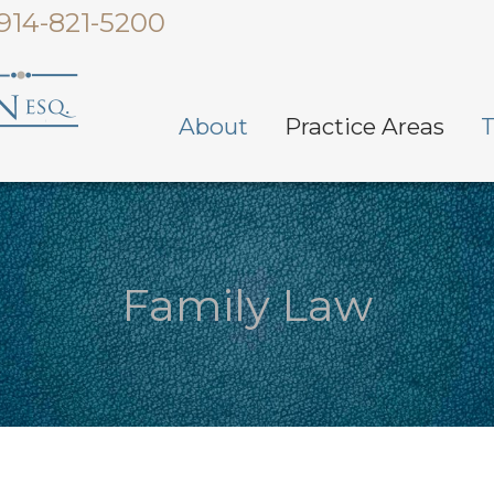
914-821-5200
About
Practice Areas
T
Family Law