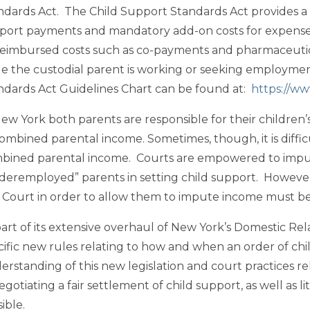
ndards Act. The Child Support Standards Act provides a 
port payments and mandatory add-on costs for expense
eimbursed costs such as co-payments and pharmaceutical
le the custodial parent is working or seeking employme
ndards Act Guidelines Chart can be found at:
https://ww
New York both parents are responsible for their children’
ombined parental income. Sometimes, though, it is difficul
bined parental income. Courts are empowered to impu
deremployed” parents in setting child support. Howeve
a Court in order to allow them to impute income must 
part of its extensive overhaul of New York’s Domestic Rela
cific new rules relating to how and when an order of ch
erstanding of this new legislation and court practices re
egotiating a fair settlement of child support, as well as 
ible.