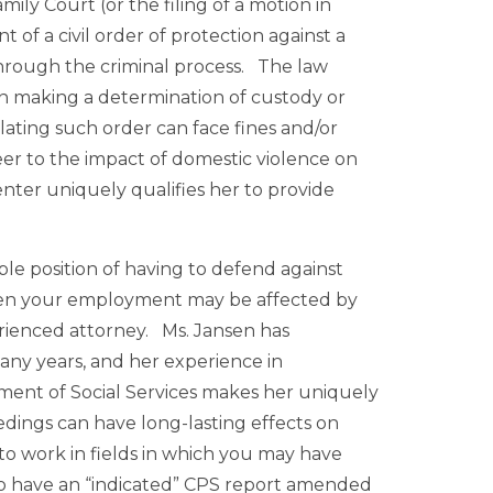
ily Court (or the filing of a motion in
f a civil order of protection against a
hrough the criminal process. The law
in making a determination of custody or
violating such order can face fines and/or
er to the impact of domestic violence on
ter uniquely qualifies her to provide
le position of having to defend against
when your employment may be affected by
erienced attorney. Ms. Jansen has
many years, and her experience in
ent of Social Services makes her uniquely
edings can have long-lasting effects on
 to work in fields in which you may have
 to have an “indicated” CPS report amended