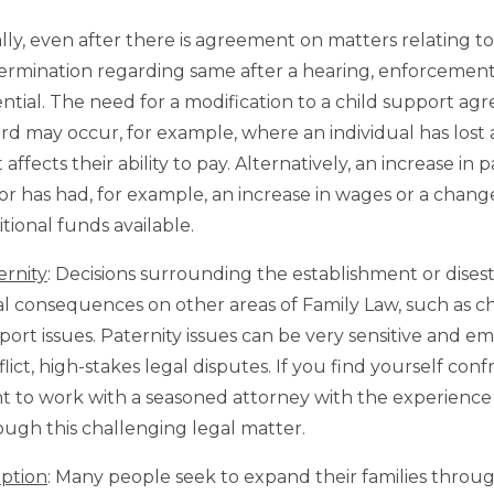
ally, even after there is agreement on matters relating t
ermination regarding same after a hearing, enforcement 
ential. The need for a modification to a child support a
rd may occur, for example, where an individual has lost 
 affects their ability to pay. Alternatively, an increase i
or has had, for example, an increase in wages or a chang
tional funds available.
ernity
: Decisions surrounding the establishment or dise
al consequences on other areas of Family Law, such as chi
port issues. Paternity issues can be very sensitive and e
lict, high-stakes legal disputes. If you find yourself conf
t to work with a seasoned attorney with the experienc
ough this challenging legal matter.
ption
: Many people seek to expand their families throu