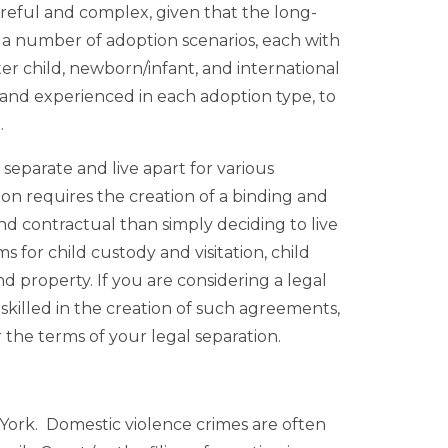
areful and complex, given that the long-
e a number of adoption scenarios, each with
er child, newborn/infant, and international
 and experienced in each adoption type, to
.
separate and live apart for various
ion requires the creation of a binding and
 contractual than simply deciding to live
 for child custody and visitation, child
nd property. If you are considering a legal
skilled in the creation of such agreements,
 the terms of your legal separation.
 York. Domestic violence crimes are often