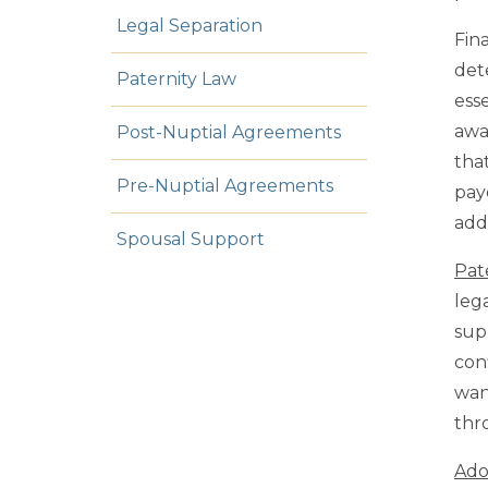
Legal Separation
Fin
det
Paternity Law
ess
awa
Post-Nuptial Agreements
that
Pre-Nuptial Agreements
pay
addi
Spousal Support
Pat
leg
sup
conf
wan
thr
Ado