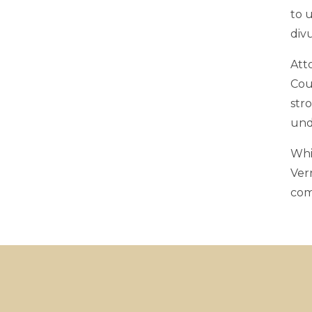
to 
div
Atto
Cou
str
und
Whi
Ver
com