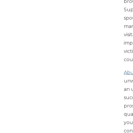
brou
Sup
spo
man
visi
imp
vic
coun
Abu
unw
an 
suc
pro
qua
you
con