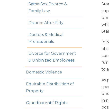
Same Sex Divorce &
Sta
Family Law
sup
unr
Divorce After Fifty
whi
Sta
Doctors & Medical
Professionals
In 
of c
Divorce for Government
com
& Unionized Employees
“un
to 
Domestic Violence
As 
Equitable Distribution of
spe
Property
und
in n
Grandparents’ Rights
poss