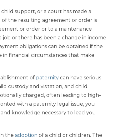
o child support, or a court has made a
of the resulting agreement or order is
greement or order or to a maintenance
a job or there has been a change in income
n payment obligations can be obtained if the
e in financial circumstances that make
stablishment of
paternity
can have serious
ld custody and visitation, and child
motionally charged, often leading to high-
ronted with a paternity legal issue, you
e and knowledge necessary to lead you
gh the
adoption
of a child or children. The