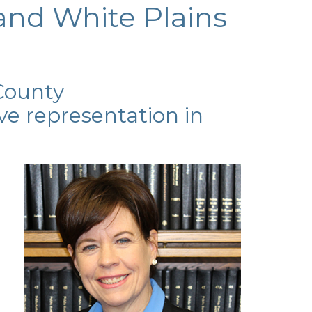
and White Plains
County
ve representation in