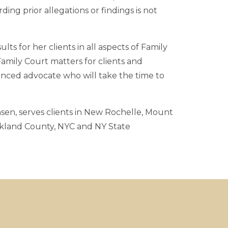
ng prior allegations or findings is not
lts for her clients in all aspects of Family
amily Court matters for clients and
ienced advocate who will take the time to
sen, serves clients in New Rochelle, Mount
ckland County, NYC and NY State