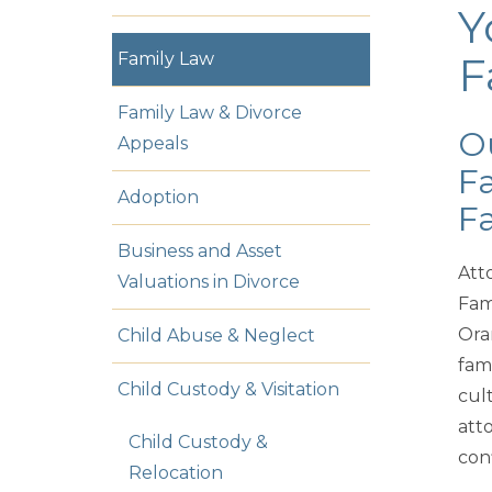
Y
Family Law
F
Family Law & Divorce
Ou
Appeals
Fa
Adoption
Fa
Business and Asset
Att
Valuations in Divorce
Fam
Ora
Child Abuse & Neglect
fam
Child Custody & Visitation
cul
atto
Child Custody &
conf
Relocation