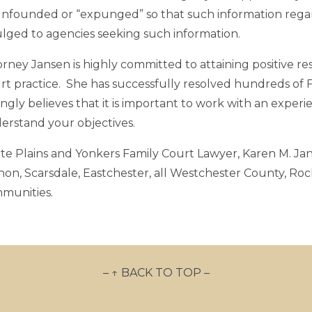
unfounded or “expunged” so that such information regardi
ulged to agencies seeking such information.
rney Jansen is highly committed to attaining positive resu
rt practice. She has successfully resolved hundreds of F
ongly believes that it is important to work with an exper
erstand your objectives.
te Plains and Yonkers Family Court Lawyer, Karen M. Jan
non, Scarsdale, Eastchester, all Westchester County, Ro
munities.
– ↑ BACK TO TOP –