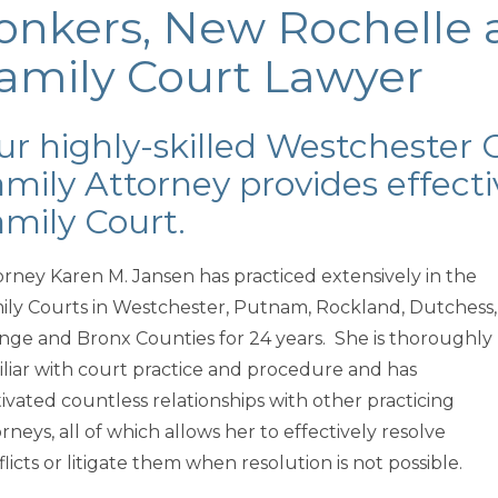
onkers, New Rochelle 
amily Court Lawyer
r highly-skilled Westchester 
mily Attorney provides effecti
mily Court.
orney Karen M. Jansen has practiced extensively in the
ily Courts in Westchester, Putnam, Rockland, Dutchess,
nge and Bronx Counties for 24 years. She is thoroughly
iliar with court practice and procedure and has
tivated countless relationships with other practicing
rneys, all of which allows her to effectively resolve
licts or litigate them when resolution is not possible.