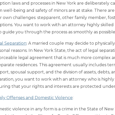
ption laws and processes in New York are deliberately c
m well-being and safety of minors are at stake. There ar
ir own challenges: stepparent, other family member, fost
ptions. You want to work with an attorney highly skilled
p guide you through the process as smoothly as possible
al Separation
: A married couple may decide to physically 
sonal reasons. In New York State, the act of legal separat
orceable legal agreement that is much more complex and
separate residences. This agreement usually includes terms
ort, spousal support, and the division of assets, debts, a
aration, you want to work with an attorney who is highly 
uring that your rights and interests are protected under
ily Offenses and Domestic Violence
:
estic violence in any form is a crime in the State of New