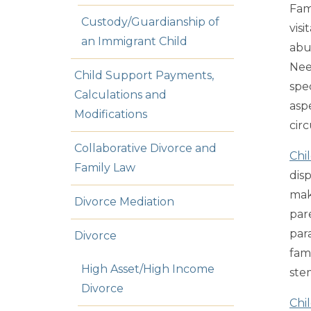
Fam
Custody/Guardianship of
visi
an Immigrant Child
abu
Nee
Child Support Payments,
spe
Calculations and
asp
Modifications
cir
Collaborative Divorce and
Chi
Family Law
dis
mak
Divorce Mediation
par
par
Divorce
fami
High Asset/High Income
ste
Divorce
Chi