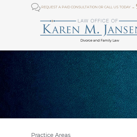

REQUEST A PAID CONSULTATION OR CALL US TODAY →
Divorce and Family Law
Practice Areas